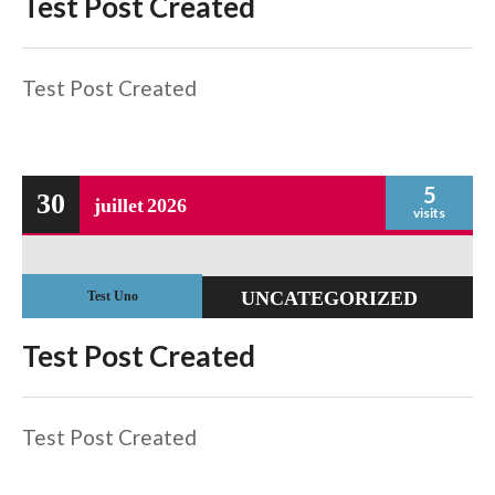
Test Post Created
Test Post Created
5
30
juillet
2026
visits
UNCATEGORIZED
Test Uno
Test Post Created
Test Post Created