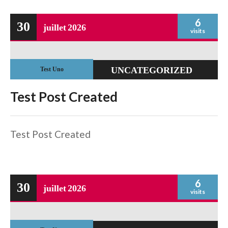
6
30
juillet
2026
visits
UNCATEGORIZED
Test Uno
Test Post Created
Test Post Created
6
30
juillet
2026
visits