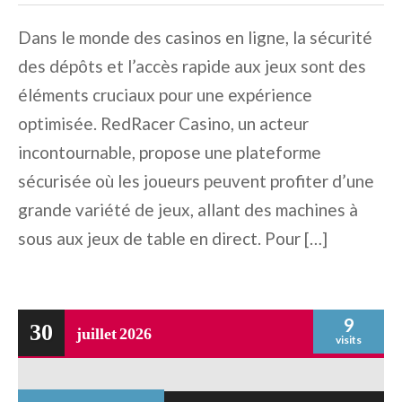
Dans le monde des casinos en ligne, la sécurité
des dépôts et l’accès rapide aux jeux sont des
éléments cruciaux pour une expérience
optimisée. RedRacer Casino, un acteur
incontournable, propose une plateforme
sécurisée où les joueurs peuvent profiter d’une
grande variété de jeux, allant des machines à
sous aux jeux de table en direct. Pour […]
9
30
juillet
2026
visits