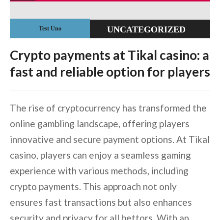
UNCATEGORIZED
Test Uno
Crypto payments at Tikal casino: a
fast and reliable option for players
The rise of cryptocurrency has transformed the
online gambling landscape, offering players
innovative and secure payment options. At Tikal
casino, players can enjoy a seamless gaming
experience with various methods, including
crypto payments. This approach not only
ensures fast transactions but also enhances
security and privacy for all bettors. With an