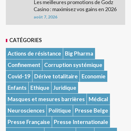
Les meilleures promotions de Godz
Casino : maximisez vos gains en 2026
août 7, 2026
CATÉGORIES
Actions de résistance
Big Pharma
Confinement
Corruption systémique
Covid-19
Dérive totalitaire
Economie
Enfants
Ethique
Juridique
Masques et mesures barrières
Médical
Neurosciences
Politique
Presse Belge
Presse Française
Presse Internationale