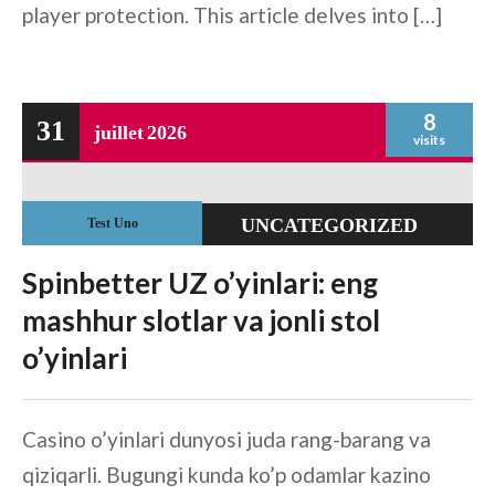
player protection. This article delves into […]
8
31
juillet
2026
visits
UNCATEGORIZED
Test Uno
Spinbetter UZ o’yinlari: eng
mashhur slotlar va jonli stol
o’yinlari
Casino o’yinlari dunyosi juda rang-barang va
qiziqarli. Bugungi kunda ko’p odamlar kazino