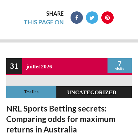
SHARE
THIS PAGE ON
7
31
juillet
2026
visits
UNCATEGORIZED
Test Uno
NRL Sports Betting secrets:
Comparing odds for maximum
returns in Australia