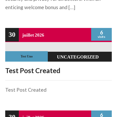
enticing welcome bonus and […]
6
30
juillet
2026
visits
UNCATEGORIZED
Test Uno
Test Post Created
Test Post Created
6