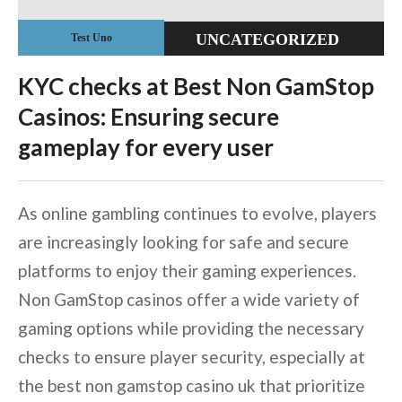
UNCATEGORIZED
Test Uno
KYC checks at Best Non GamStop
Casinos: Ensuring secure
gameplay for every user
As online gambling continues to evolve, players
are increasingly looking for safe and secure
platforms to enjoy their gaming experiences.
Non GamStop casinos offer a wide variety of
gaming options while providing the necessary
checks to ensure player security, especially at
the best non gamstop casino uk that prioritize