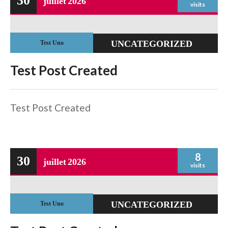
30
juillet
2026
visits
UNCATEGORIZED
Test Uno
Test Post Created
Test Post Created
8
30
juillet
2026
visits
UNCATEGORIZED
Test Uno