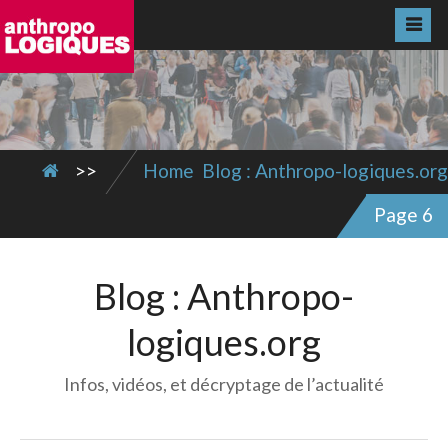
>>
Home
Blog : Anthropo-logiques.org
Page 6
Blog : Anthropo-
logiques.org
Infos, vidéos, et décryptage de l’actualité