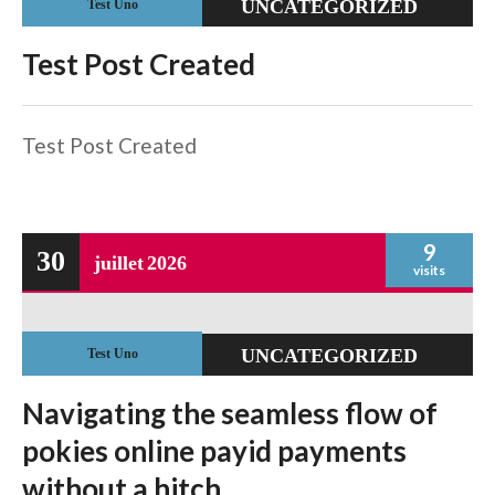
UNCATEGORIZED
Test Uno
Test Post Created
Test Post Created
9
30
juillet
2026
visits
UNCATEGORIZED
Test Uno
Navigating the seamless flow of
pokies online payid payments
without a hitch