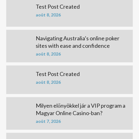
Test Post Created
août 8, 2026
Navigating Australia’s online poker
sites with ease and confidence
août 8, 2026
Test Post Created
août 8, 2026
Milyen előnyökkel jár a VIP program a
Magyar Online Casino-ban?
août 7, 2026