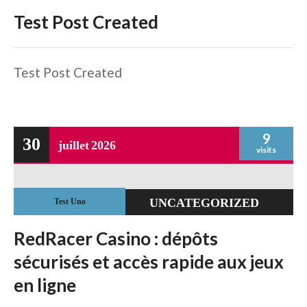
Test Post Created
Test Post Created
9
30
juillet
2026
visits
UNCATEGORIZED
Test Uno
RedRacer Casino : dépôts
sécurisés et accès rapide aux jeux
en ligne