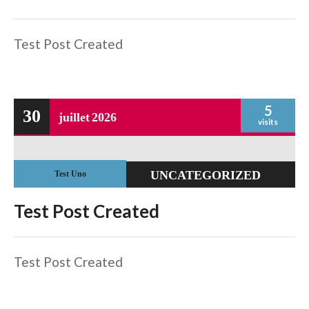
Test Post Created
5
30
juillet
2026
visits
UNCATEGORIZED
Test Uno
Test Post Created
Test Post Created