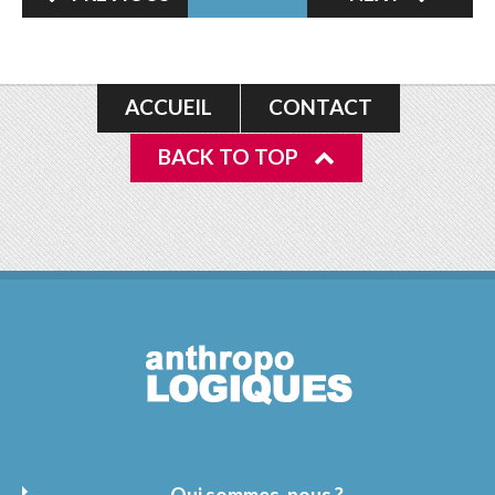
ACCUEIL
CONTACT
BACK TO TOP