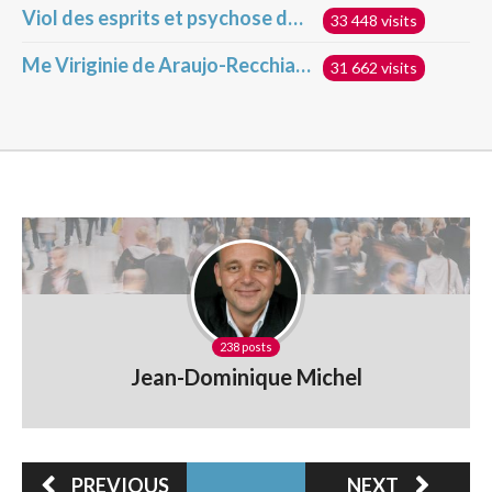
Viol des esprits et psychose de masse
33 448 visits
Me Viriginie de Araujo-Recchia raflée chez elle ce matin par l’État français !
31 662 visits
238 posts
Jean-Dominique Michel
PREVIOUS
NEXT