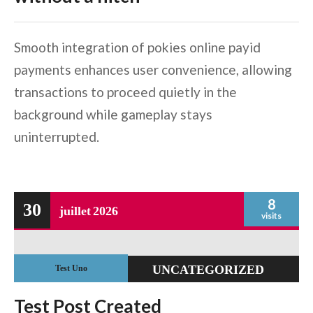
Smooth integration of pokies online payid
payments enhances user convenience, allowing
transactions to proceed quietly in the
background while gameplay stays
uninterrupted.
8
30
juillet
2026
visits
UNCATEGORIZED
Test Uno
Test Post Created