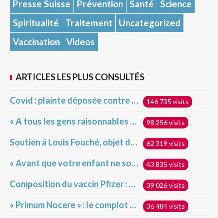
Presse Suisse
Prévention
Santé
Science
Spiritualité
Traitement
Uncategorized
Vaccination
Videos
ARTICLES LES PLUS CONSULTÉS
Covid : plainte déposée contre la France devant la Cour pénale internationale pour crime contre l’humanité
146 735 visits
« A tous les gens raisonnables et très intelligents qui s’indignent devant ceux qui ne veulent pas se faire vacciner »
98 256 visits
Soutien à Louis Fouché, objet d’attaques hideuses
62 319 visits
« Avant que votre enfant ne soit injecté », déclaration du Dr Robert Malone sur les vaccins géniques Covid pour enfants
43 835 visits
Composition du vaccin Pfizer : des résultats alarmants ?!
39 026 visits
« Primum Nocere » : le complot dévoilé !
36 484 visits