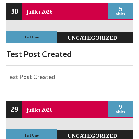
5
30
juillet
2026
visits
UNCATEGORIZED
Test Uno
Test Post Created
Test Post Created
9
29
juillet
2026
visits
UNCATEGORIZED
Test Uno