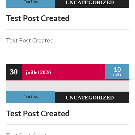
UNCATEGORIZED
Test Uno
Test Post Created
Test Post Created
10
30
juillet
2026
visits
UNCATEGORIZED
Test Uno
Test Post Created