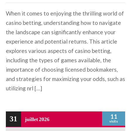
When it comes to enjoying the thrilling world of
casino betting, understanding how to navigate
the landscape can significantly enhance your
experience and potential returns. This article
explores various aspects of casino betting,
including the types of games available, the
importance of choosing licensed bookmakers,
and strategies for maximizing your odds, such as
utilizing nrl […]
11
31
juillet
2026
visits