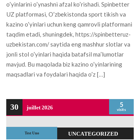
o’yinlarini o’ynashni afzal ko’rishadi. Spinbetter
UZ platformasi, O’zbekistonda sport tikish va
kazino o’yinlari uchun keng qamrovli platformani
taqdim etadi, shuningdek, https://spinbetteruz-
uzbekistan.com/ saytida eng mashhur slotlar va
jonli stol o’yinlari haqida batafsil ma’lumotlar
mavjud. Bu maqolada biz kazino o’yinlarining
maqsadlari va foydalari haqida o’z […]
5
30
juillet
2026
visits
UNCATEGORIZED
Test Uno