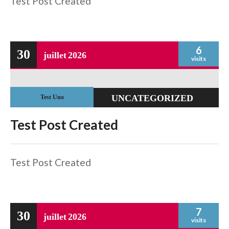
Test Post Created
6
30
juillet
2026
visits
UNCATEGORIZED
Test Uno
Test Post Created
Test Post Created
7
30
juillet
2026
visits