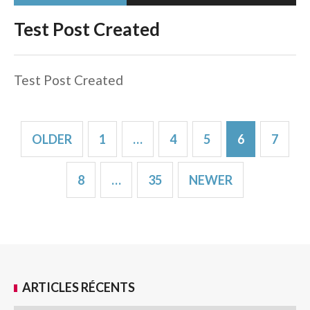
Test Post Created
Test Post Created
OLDER
1
…
4
5
6
7
8
…
35
NEWER
ARTICLES RÉCENTS